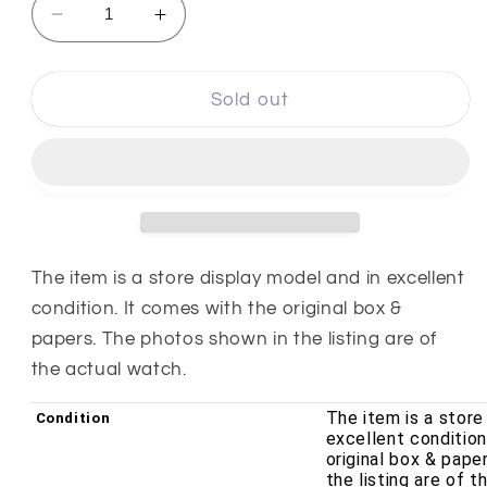
Decrease
Increase
quantity
quantity
for
for
Tissot
Tissot
Sold out
T-
T-
Touch
Touch
II
II
42mm
42mm
Titanium
Titanium
Analog
Analog
Digital
Digital
The item is a store display model and in excellent
Quartz
Quartz
condition. It comes with the original box &
Men&#39;s
Men&#39;s
papers. The photos shown in the listing are of
Watch
Watch
the actual watch.
T0474204720700
T0474204720700
The item is a store
Condition
excellent condition
original box & pape
the listing are of 