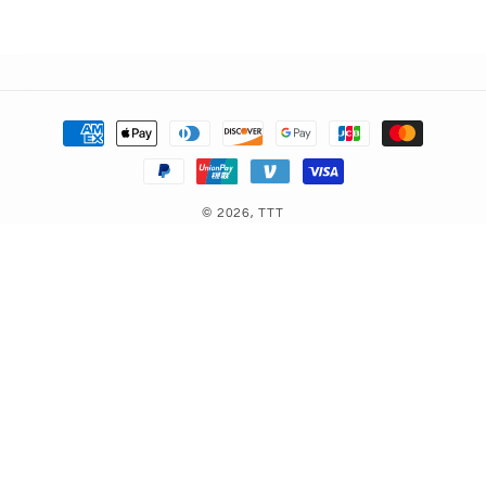
Payment
methods
© 2026,
TTT