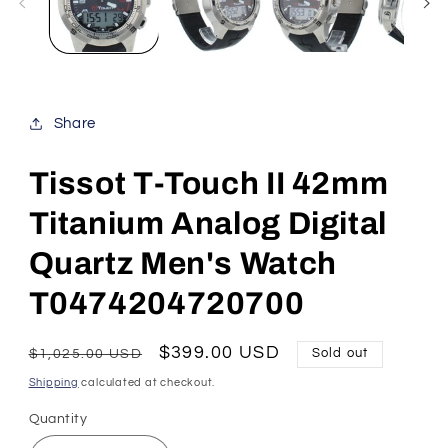
Share
Tissot T-Touch II 42mm
Titanium Analog Digital
Quartz Men's Watch
T0474204720700
Regular
Sale
$399.00 USD
$1,025.00 USD
Sold out
price
price
Shipping
calculated at checkout.
Quantity