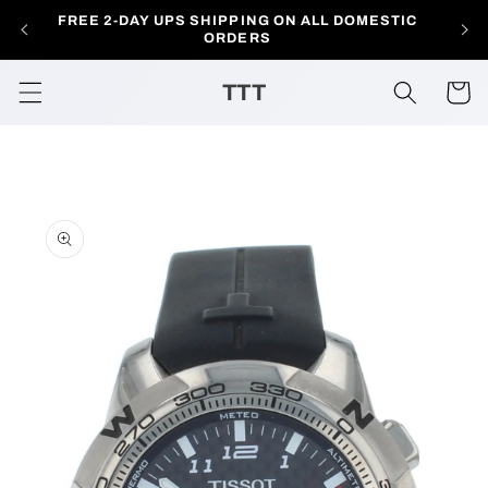
Skip to
FREE 2-DAY UPS SHIPPING ON ALL DOMESTIC
AL
content
ORDERS
TTT
Cart
Skip to
product
information