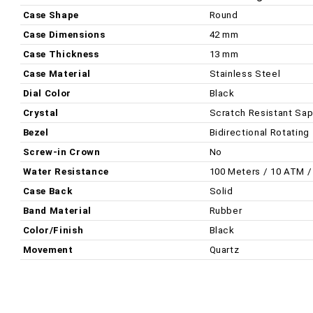
Case Shape
Round
Case Dimensions
42 mm
Case Thickness
13 mm
Case Material
Stainless Steel
Dial Color
Black
Crystal
Scratch Resistant Sap
Bezel
Bidirectional Rotating
Screw-in Crown
No
Water Resistance
100 Meters / 10 ATM /
Case Back
Solid
Band Material
Rubber
Color/Finish
Black
Movement
Quartz