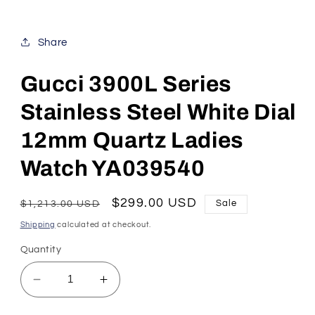
Share
Gucci 3900L Series
Stainless Steel White Dial
12mm Quartz Ladies
Watch YA039540
Regular
Sale
$299.00 USD
$1,213.00 USD
Sale
price
price
Shipping
calculated at checkout.
Quantity
Decrease
Increase
quantity
quantity