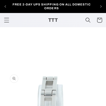
Skip to
FREE 2-DAY UPS SHIPPING ON ALL DOMESTIC
AL
content
ORDERS
TTT
Cart
Skip to
product
information