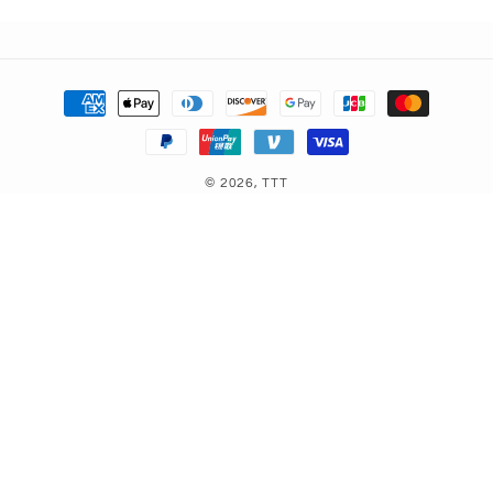
Payment
methods
© 2026,
TTT