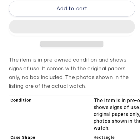
for
for
Gucci
Gucci
Add to cart
3900L
3900L
Series
Series
Stainless
Stainless
Steel
Steel
White
White
Dial
Dial
12mm
12mm
The item is in pre-owned condition and shows
Quartz
Quartz
signs of use. It comes with the original papers
Ladies
Ladies
only, no box included. The photos shown in the
Watch
Watch
listing are of the actual watch.
YA039540
YA039540
The item is in pre
Condition
shows signs of use
original papers onl
photos shown in the
watch.
Case Shape
Rectangle