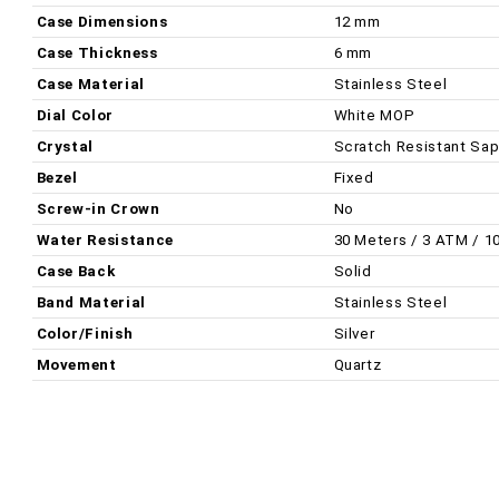
Case Dimensions
12 mm
Case Thickness
6 mm
Case Material
Stainless Steel
Dial Color
White MOP
Crystal
Scratch Resistant Sap
Bezel
Fixed
Screw-in Crown
No
Water Resistance
30 Meters / 3 ATM / 1
Case Back
Solid
Band Material
Stainless Steel
Color/Finish
Silver
Movement
Quartz