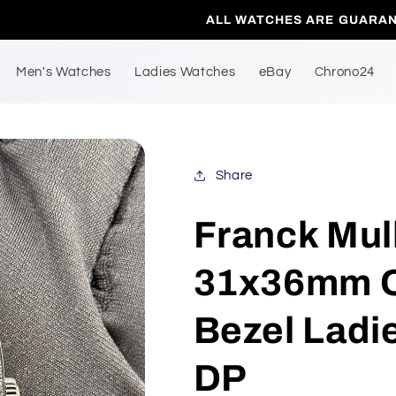
LL WATCHES ARE GUARANTEED TO BE 100% AUTHENTIC.
Men's Watches
Ladies Watches
eBay
Chrono24
Share
Franck Mul
31x36mm Q
Bezel Ladi
DP