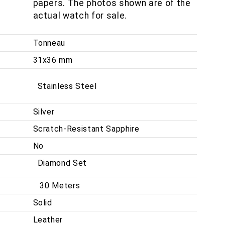
papers. The photos shown are of the
actual watch for sale.
Tonneau
31x36 mm
Stainless Steel
Silver
Scratch-Resistant Sapphire
No
Diamond Set
30 Meters
Solid
Leather