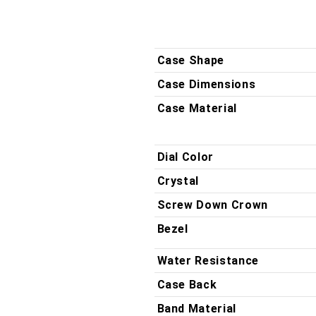
QZ
QZ
DP
DP
Case Shape
Case Dimensions
Case Material
Dial Color
Crystal
Screw Down Crown
Bezel
Water Resistance
Case Back
Band Material