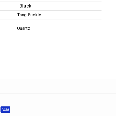
Black
Tang Buckle
Quartz