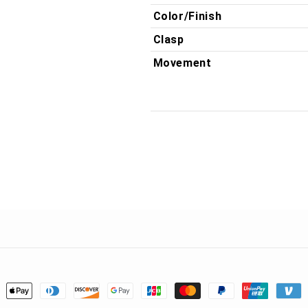
Color/Finish
Clasp
Movement
ment