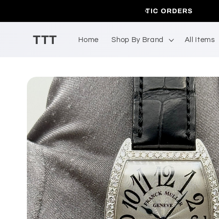
Skip to
 DOMESTIC ORDERS
A
content
TTT
Home
Shop By Brand
All Items
Skip to
product
information