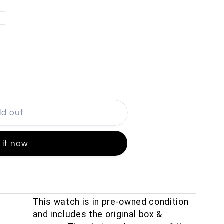
ld out
 it now
This watch is in pre-owned condition
and includes the original box &