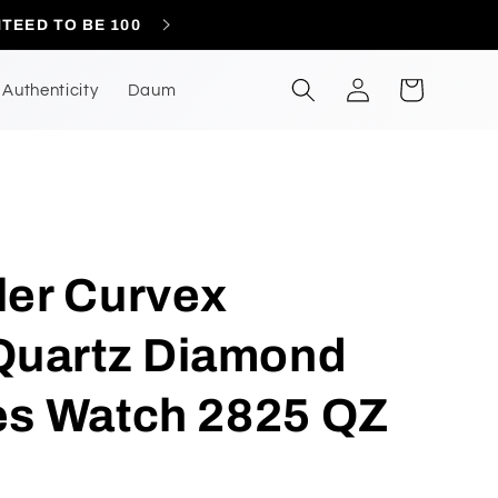
CONTACT US A
Log
Cart
Authenticity
Daum
in
ler Curvex
uartz Diamond
es Watch 2825 QZ