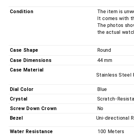
Men&#39;s
Men&#39;s
Watch
Watch
Condition
The item is unwo
2FOBV.U03A
2FOBV.U03A
It comes with th
The photos shown
the actual watc
Case Shape
Round
Case Dimensions
44 mm
Case Material
Stainless Steel
Dial Color
Blue
Crystal
Scratch-Resista
Screw Down Crown
No
Bezel
Uni-directional 
Water Resistance
100 Meters