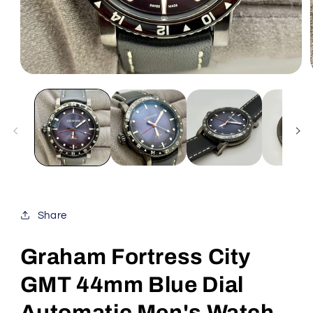
Open
media
1
in
i
modal
Share
Graham Fortress City
GMT 44mm Blue Dial
Automatic Men's Watch