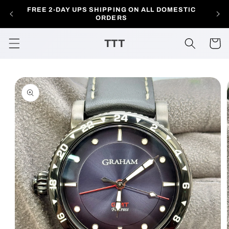
Skip to
FREE 2-DAY UPS SHIPPING ON ALL DOMESTIC
AL
content
ORDERS
TTT
Cart
Skip to
product
information