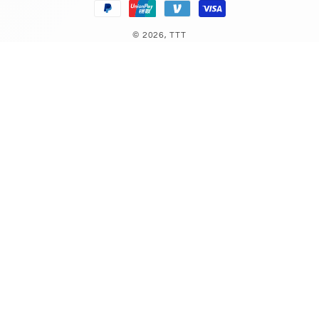
© 2026,
TTT