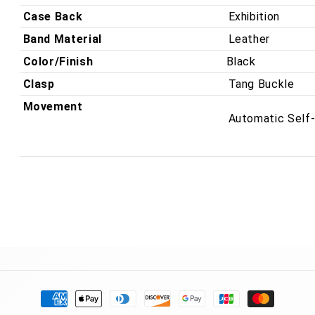
Case Back
Exhibition
Band Material
Leather
Color/Finish
Black
Clasp
Tang Buckle
Movement
Automatic Self
Payment
methods